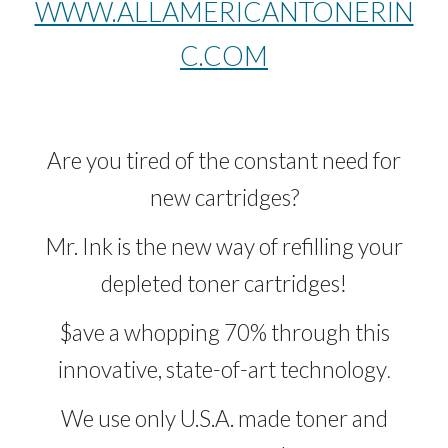
WWW.ALLAMERICANTONERIN
C.COM
Are you tired of the constant need for
new cartridges?
Mr. Ink
is the new way of refilling your
depleted toner cartridges!
$ave a whopping 70% through this
innovative, state-of-art technology
.
We use only U.S.A. made toner and