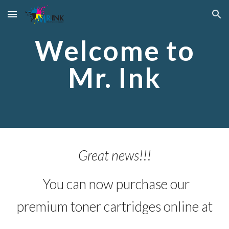
Skip to main content
Skip to navigation
Welcome to
Mr. Ink
Great news!!!
You can now purchase our
premium toner cartridges online at